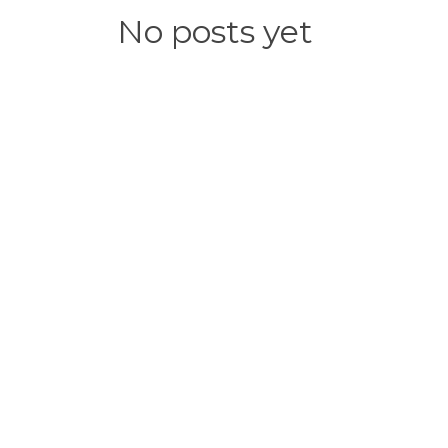
No posts yet