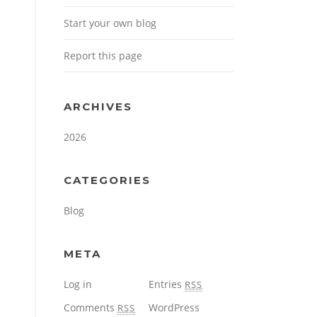
Start your own blog
Report this page
ARCHIVES
2026
CATEGORIES
Blog
META
Log in
Entries
RSS
Comments
WordPress
RSS