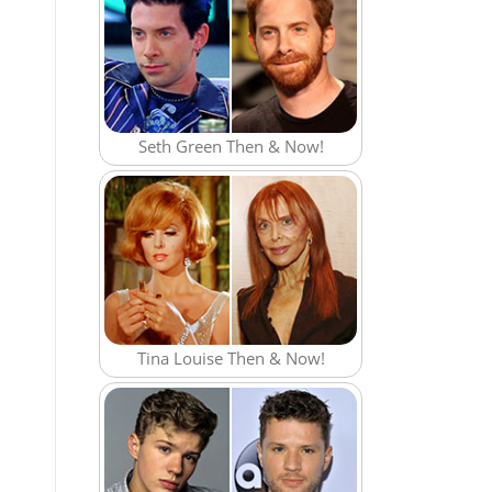
Seth Green Then & Now!
Tina Louise Then & Now!