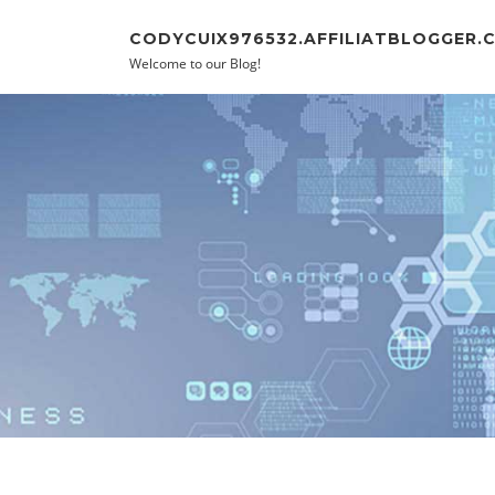
Skip to content
CODYCUIX976532.AFFILIATBLOGGER.
Welcome to our Blog!