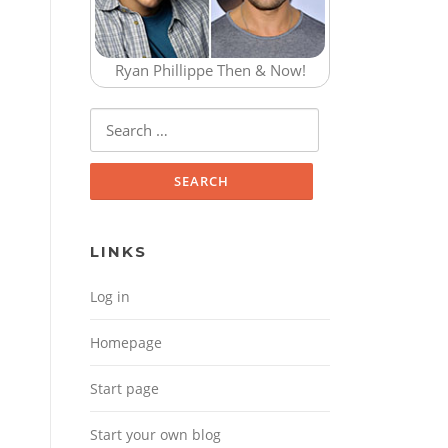
Ryan Phillippe Then & Now!
Search for:
LINKS
Log in
Homepage
Start page
Start your own blog