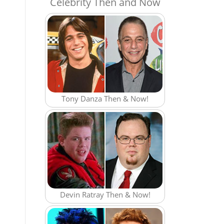
Celebrity Then and Now
Tony Danza Then & Now!
Devin Ratray Then & Now!